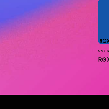
CABI
RG