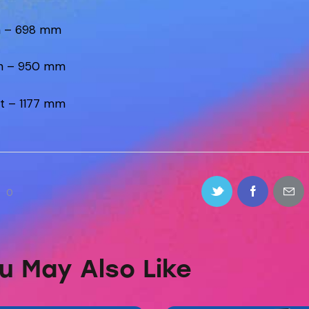
h – 698 mm
h – 950 mm
t – 1177 mm
0
u May Also Like