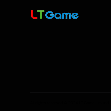
All rights reserved © 2024 LT Game Limited