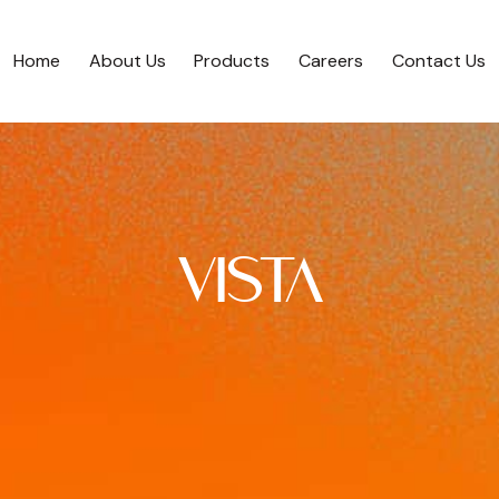
Home
About Us
Products
Careers
Contact Us
Home
About Us
Products
Careers
Contact Us
VISTA