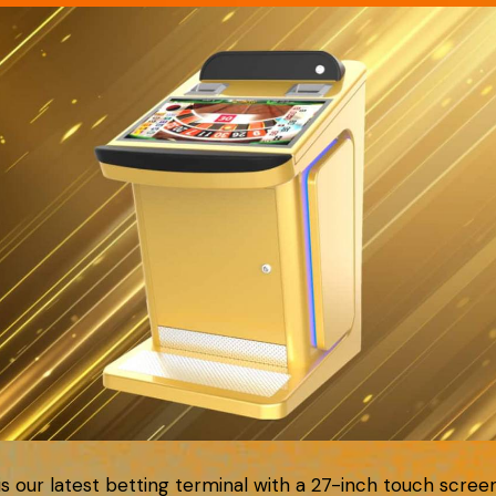
 is our latest betting terminal with a 27-inch touch scree