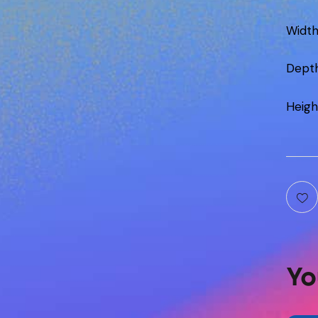
Widt
Dept
Heigh
Yo