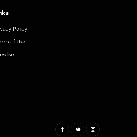
nks
ivacy Policy
rms of Use
radise