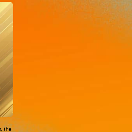
n, the