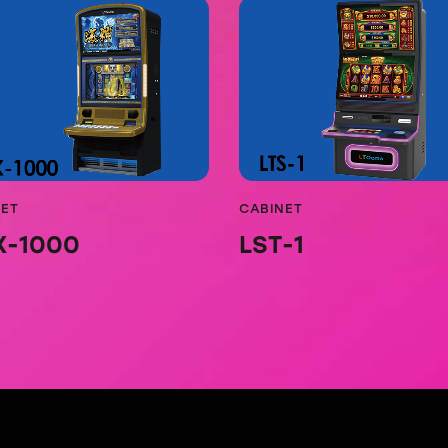
NET
CABINET
X-1000
LST-1