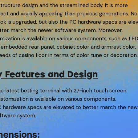
tructure design and the streamlined body. It is more
ct and visually appealing than previous generations. No
ook is upgraded, but also the PC hardware specs are ele
tter march the newer software system. Moreover,
mization is available on various components, such as LE
s embedded rear panel, cabinet color and armrest color, t
eeds of casino floor in terms of color tune or decoration.
y Features and Design
e latest betting terminal with 27-inch touch screen.
stomization is available on various components.
 hardware specs are elevated to better march the new
ftware system.
mensions: