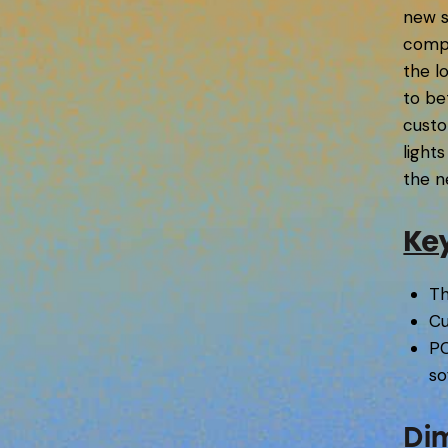
new s
compa
the l
to be
custo
light
the n
Ke
Th
Cu
PC
so
Di