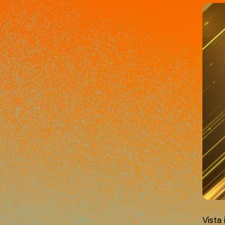
Vista