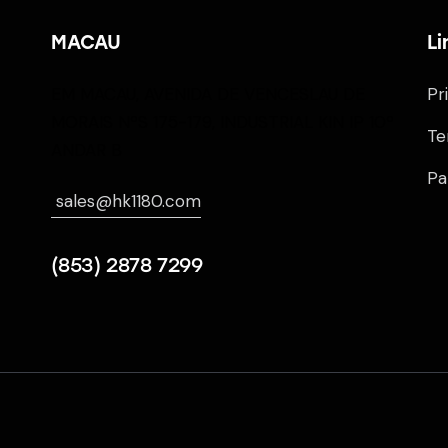
MACAU
Li
EM MACAU, AVENIDA DE VENCESLAU DE
Pr
MORAIS NºS 175-179, INDUSTRIAL KIN IP 10º
Te
ANDAR B
Pa
sales@hk1180.com
(853) 2878 7299