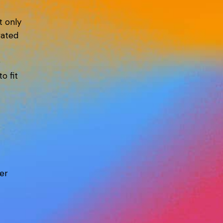
t only
vated
D
o fit
er