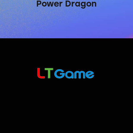
Power Dragon