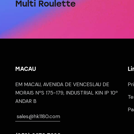
Multi Roulette
MACAU
Li
EM MACAU, AVENIDA DE VENCESLAU DE
Pr
MORAIS NºS 175-179, INDUSTRIAL KIN IP 10º
Te
ANDAR B
Pa
sales@hk1180.com