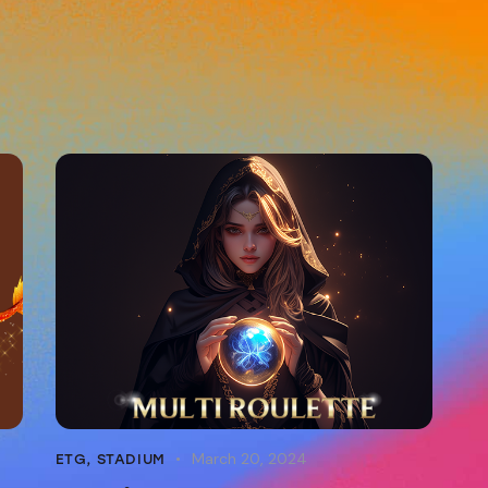
March 20, 2024
ETG
,
STADIUM