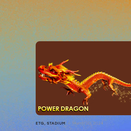
March 20, 2024
ETG
,
STADIUM