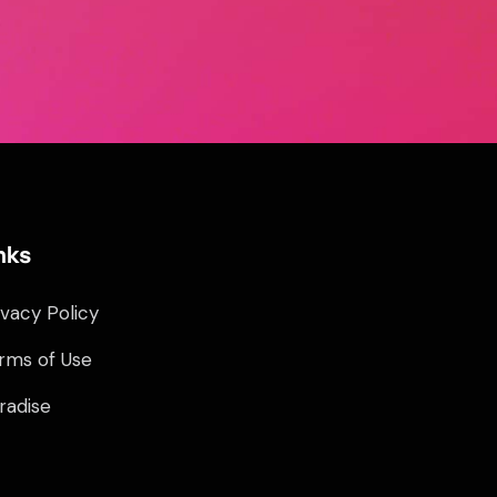
nks
ivacy Policy
rms of Use
radise