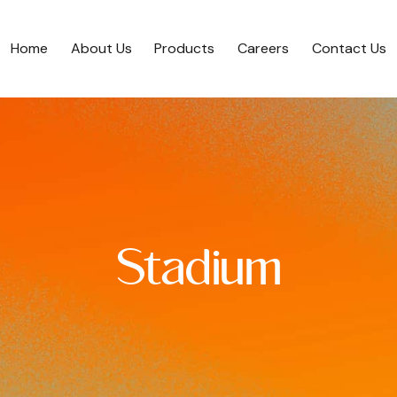
Home
About Us
Products
Careers
Contact Us
Stadium